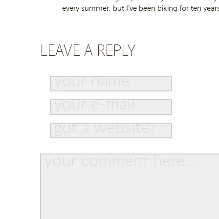
every summer, but I’ve been biking for ten years
LEAVE A REPLY