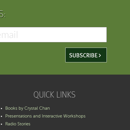
S:
QUICK LINKS
Books by Crystal Chan
Presentations and Interactive Workshops
Radio Stories