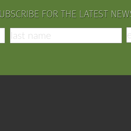
UBSCRIBE FOR THE LATEST NEW