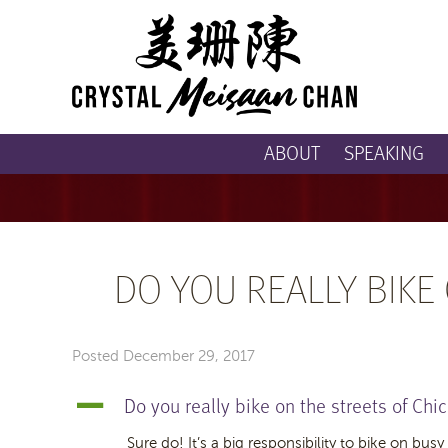
ABOUT
SPEAKING
DO YOU REALLY BIKE
Posted
December 29, 2017
Do you really bike on the streets of Chi
A
Sure do! It’s a big responsibility to bike on busy