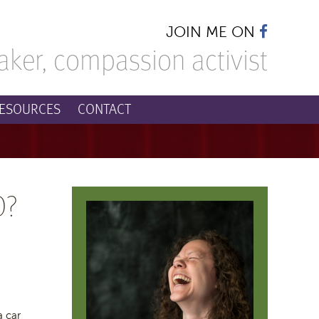
JOIN ME ON
aker,
compassion activist
ESOURCES
CONTACT
O?
a car