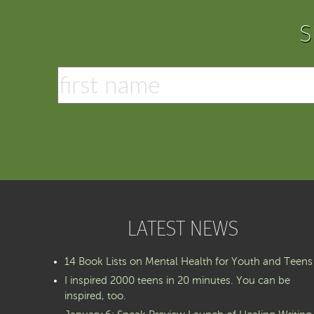
S
LATEST NEWS
14 Book Lists on Mental Health for Youth and Teens
I inspired 2000 teens in 20 minutes. You can be
inspired, too.