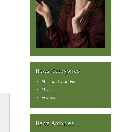
News Categories
All That I Can Fix
Misc
Reviews
News Archives