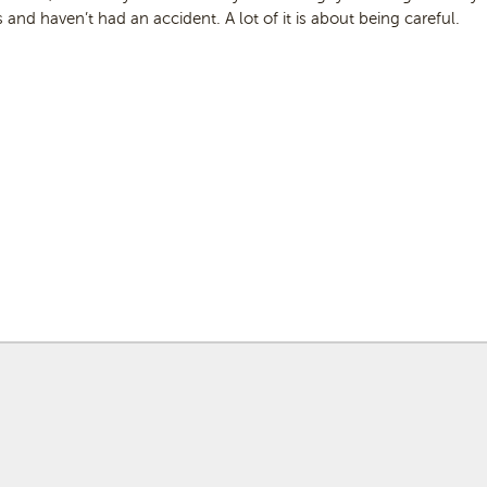
 and haven’t had an accident. A lot of it is about being careful.