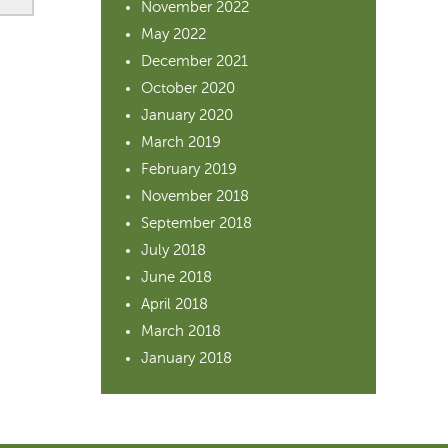
November 2022
May 2022
December 2021
October 2020
January 2020
March 2019
February 2019
November 2018
September 2018
July 2018
June 2018
April 2018
March 2018
January 2018