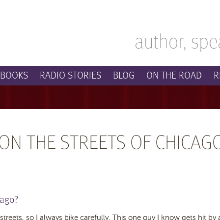
author, spe
BOOKS
RADIO STORIES
BLOG
ON THE ROAD
R
 ON THE STREETS OF CHICAG
cago?
 streets, so I always bike carefully. This one guy I know gets hit by 