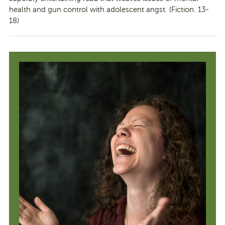
health and gun control with adolescent angst. (Fiction. 13-
18)