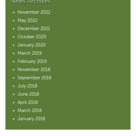
News Archives
November 2022
May 2022
December 2021
October 2020
January 2020
March 2019
February 2019
November 2018
September 2018
July 2018
June 2018
April 2018
March 2018
January 2018