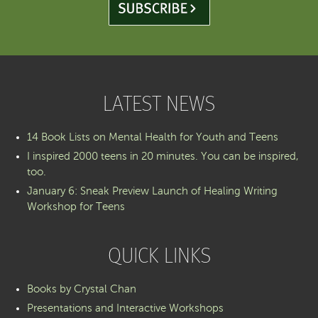
LATEST NEWS
14 Book Lists on Mental Health for Youth and Teens
I inspired 2000 teens in 20 minutes. You can be inspired,
too.
January 6: Sneak Preview Launch of Healing Writing
Workshop for Teens
QUICK LINKS
Books by Crystal Chan
Presentations and Interactive Workshops