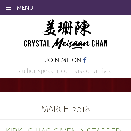
MENU
JOIN ME ON
author, speaker,
compassion activist
MARCH 2018