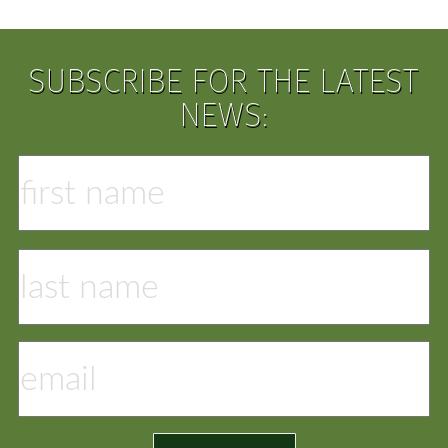
SUBSCRIBE FOR THE LATEST
NEWS: