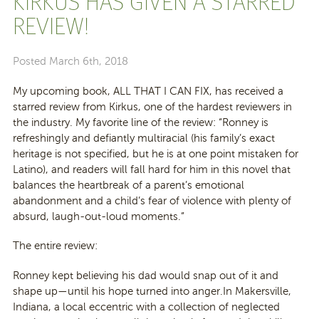
KIRKUS HAS GIVEN A STARRED
REVIEW!
Posted
March 6th, 2018
My upcoming book, ALL THAT I CAN FIX, has received a
starred review from Kirkus, one of the hardest reviewers in
the industry. My favorite line of the review: “Ronney is
refreshingly and defiantly multiracial (his family’s exact
heritage is not specified, but he is at one point mistaken for
Latino), and readers will fall hard for him in this novel that
balances the heartbreak of a parent’s emotional
abandonment and a child’s fear of violence with plenty of
absurd, laugh-out-lou
d moments.”
The entire review:
Ronney kept believing his dad would snap out of it and
shape up—until his hope turned into anger.In Makersville,
Indiana, a local eccentric with a collection of neglected