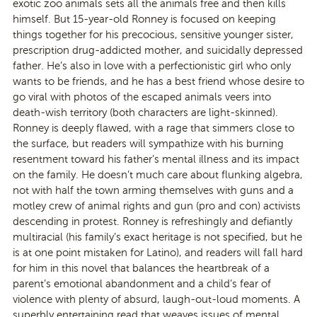
exotic zoo animals sets all the animals free and then kills
himself. But 15-year-old Ronney is focused on keeping
things together for his precocious, sensitive younger sister,
prescription drug-addicted mother, and suicidally depressed
father. He’s also in love with a perfectionistic girl who only
wants to be friends, and he has a best friend whose desire to
go viral with photos of the escaped animals veers into
death-wish territory (both characters are light-skinned).
Ronney is deeply flawed, with a rage that simmers close to
the surface, but readers will sympathize with his burning
resentment toward his father’s mental illness and its impact
on the family. He doesn’t much care about flunking algebra,
not with half the town arming themselves with guns and a
motley crew of animal rights and gun (pro and con) activists
descending in protest. Ronney is refreshingly and defiantly
multiracial (his family’s exact heritage is not specified, but he
is at one point mistaken for Latino), and readers will fall hard
for him in this novel that balances the heartbreak of a
parent’s emotional abandonment and a child’s fear of
violence with plenty of absurd, laugh-out-loud moments. A
superbly entertaining read that weaves issues of mental