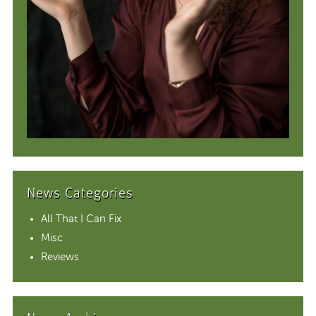
News Categories
All That I Can Fix
Misc
Reviews