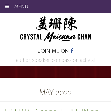
MENU
JOIN ME ON
author, speaker,
compassion activist
MAY 2022