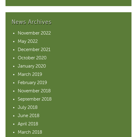
News Archives
November 2022
May 2022
December 2021
October 2020
January 2020
March 2019
February 2019
November 2018
September 2018
July 2018
June 2018
April 2018
March 2018