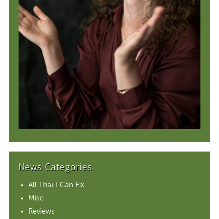
News Categories
All That I Can Fix
Misc
Reviews