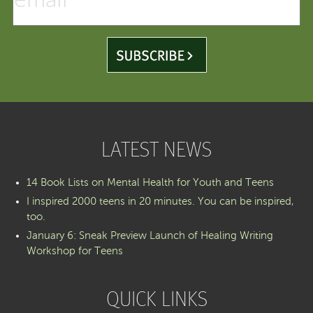
LATEST NEWS
14 Book Lists on Mental Health for Youth and Teens
I inspired 2000 teens in 20 minutes. You can be inspired,
too.
January 6: Sneak Preview Launch of Healing Writing
Workshop for Teens
QUICK LINKS