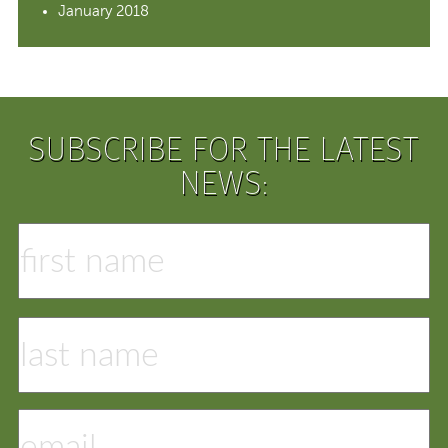
January 2018
SUBSCRIBE FOR THE LATEST
NEWS: