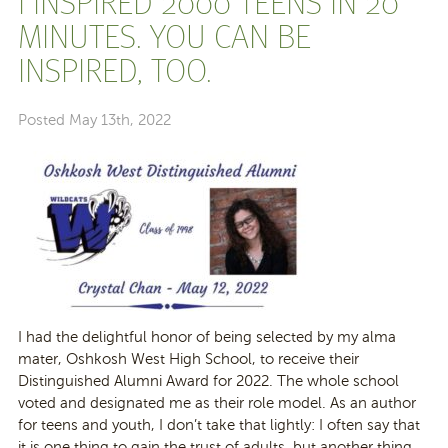
I INSPIRED 2000 TEENS IN 20
MINUTES. YOU CAN BE
INSPIRED, TOO.
Posted
May 13th, 2022
I had the delightful honor of being selected by my alma
mater, Oshkosh West High School, to receive their
Distinguished Alumni Award for 2022. The whole school
voted and designated me as their role model. As an author
for teens and youth, I don’t take that lightly: I often say that
it is one thing to gain the trust of adults, but another thing