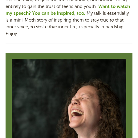
Want to watch
entirely to gain the trust of teens and youth.
my speech? You can be inspired, too.
My talk is essentially
is a mini-Moth story of inspiring them to stay true to that
inner voice, to stoke that inner fire, especially in hardship.
Enjoy.