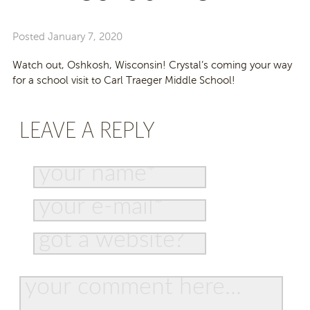
Posted
January 7, 2020
Watch out, Oshkosh, Wisconsin! Crystal’s coming your way
for a school visit to Carl Traeger Middle School!
LEAVE A REPLY