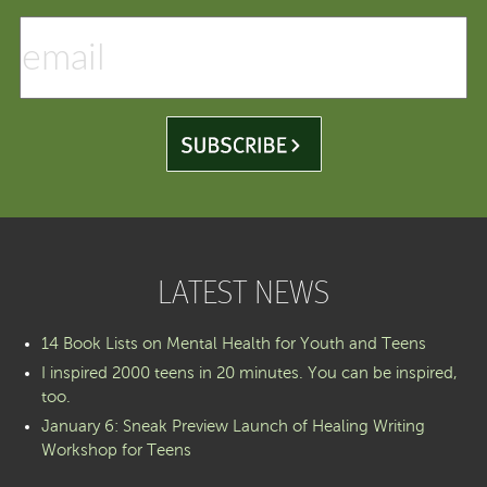
LATEST NEWS
14 Book Lists on Mental Health for Youth and Teens
I inspired 2000 teens in 20 minutes. You can be inspired,
too.
January 6: Sneak Preview Launch of Healing Writing
Workshop for Teens