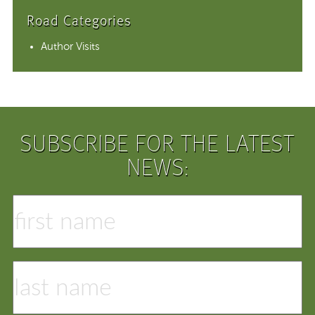
Road Categories
Author Visits
SUBSCRIBE FOR THE LATEST
NEWS: