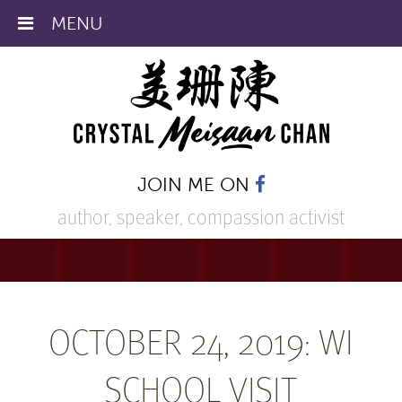
MENU
JOIN ME ON
author, speaker,
compassion activist
OCTOBER 24, 2019: WI
SCHOOL VISIT