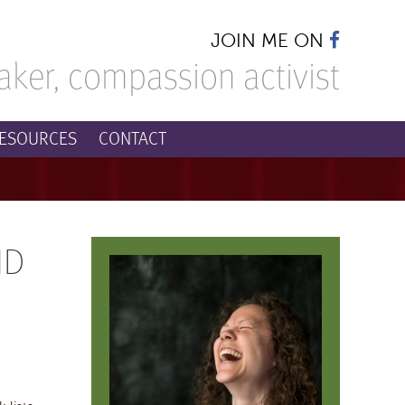
JOIN ME ON
aker,
compassion activist
ESOURCES
CONTACT
ND