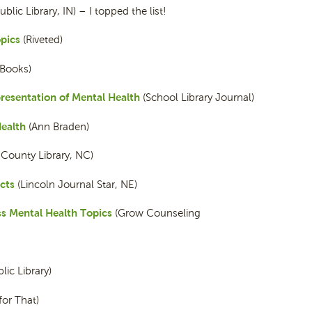
ic Library, IN) – I topped the list!
pics
(Riveted)
 Books)
resentation of Mental Health
(School Library Journal)
ealth
(Ann Braden)
ounty Library, NC)
cts
(Lincoln Journal Star, NE)
ss Mental Health Topics
(Grow Counseling
ic Library)
for That)