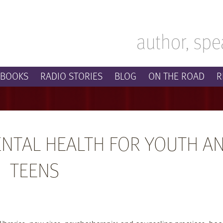
author, spe
BOOKS
RADIO STORIES
BLOG
ON THE ROAD
R
ENTAL HEALTH FOR YOUTH A
TEENS