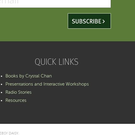
QUICK LINKS
Books by Crystal Chan
Presentations and Interactive Workshops
Radio Stories
Resources
BSY DAISY
.