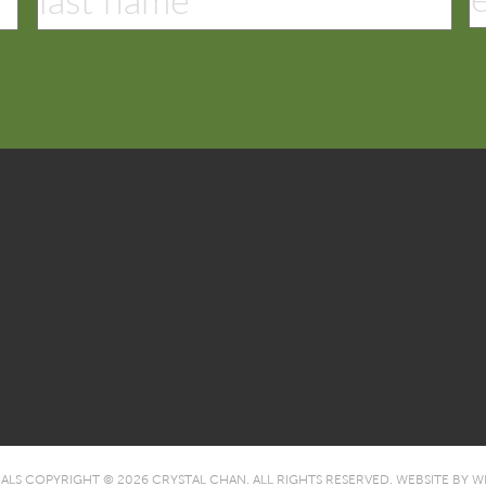
IALS COPYRIGHT © 2026 CRYSTAL CHAN. ALL RIGHTS RESERVED.
WEBSITE BY
WE