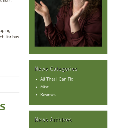
 lists,
coping
h list has
News Categories
All That I Can Fix
Misc
Reviews
NS
News Archives