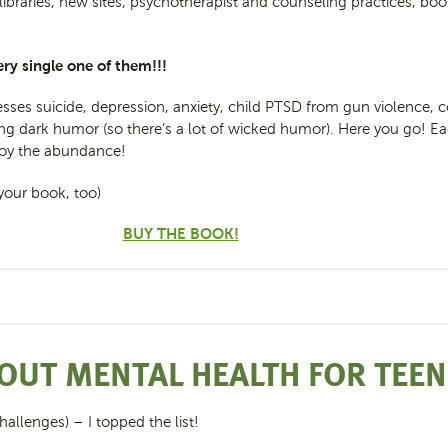
 libraries, new sites, psychotherapist and counseling practices, book
ry single one of them!!!
sses suicide, depression, anxiety, child PTSD from gun violence, 
 dark humor (so there’s a lot of wicked humor). Here you go! Eac
njoy the abundance!
your book, too)
BUY THE BOOK!
OUT MENTAL HEALTH FOR TEE
hallenges) – I topped the list!