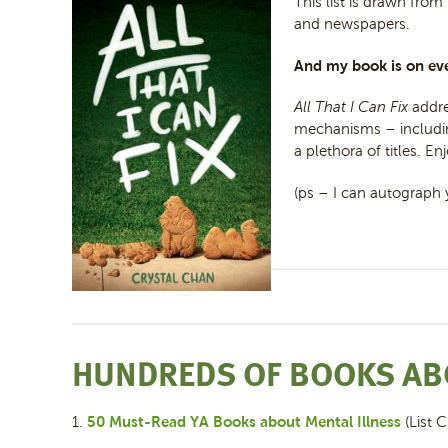
This list is drawn from
and newspapers.
And my book is on eve
All That I Can Fix
addre
mechanisms – including
a plethora of titles. E
(ps – I can autograph 
HUNDREDS OF BOOKS AB
50 Must-Read YA Books about Mental Illness
1.
(List C