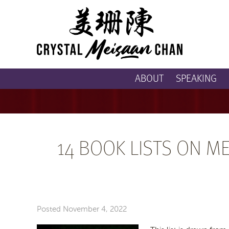
ABOUT
SPEAKING
14 BOOK LISTS ON M
Posted
November 4, 2022