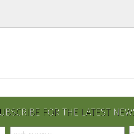
UBSCRIBE FOR THE LATEST NEW