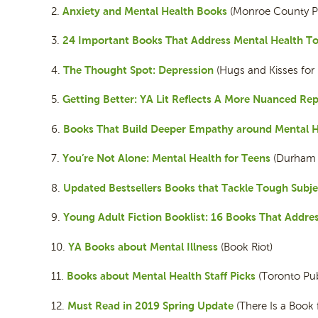
Anxiety and Mental Health Books
2.
(Monroe County Publ
24 Important Books That Address Mental Health To
3.
The Thought Spot: Depression
4.
(Hugs and Kisses for
Getting Better: YA Lit Reflects A More Nuanced Rep
5.
Books That Build Deeper Empathy around Mental H
6.
You’re Not Alone: Mental Health for Teens
7.
(Durham C
Updated Bestsellers Books that Tackle Tough Subje
8.
Young Adult Fiction Booklist: 16 Books That Addre
9.
YA Books about Mental Illness
10.
(Book Riot)
Books about Mental Health Staff Picks
11.
(Toronto Publ
Must Read in 2019 Spring Update
12.
(There Is a Book 