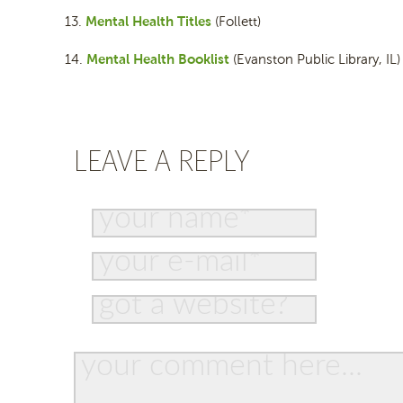
Mental Health Titles
13.
(Follett)
Mental Health Booklist
14.
(Evanston Public Library, IL)
LEAVE A REPLY