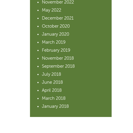
November 2022
May 2022
December 2021
October 2020
January 2020
March 2019
February 2019
November 2018
September 2018
July 2018
June 2018
April 2018
March 2018
January 2018