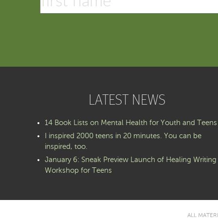
LATEST NEWS
14 Book Lists on Mental Health for Youth and Teens
I inspired 2000 teens in 20 minutes. You can be
inspired, too.
January 6: Sneak Preview Launch of Healing Writing
Workshop for Teens
ALL MATER