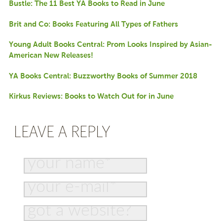
Bustle: The 11 Best YA Books to Read in June
Brit and Co: Books Featuring All Types of Fathers
Young Adult Books Central: Prom Looks Inspired by Asian-
American New Releases!
YA Books Central: Buzzworthy Books of Summer 2018
Kirkus Reviews: Books to Watch Out for in June
LEAVE A REPLY