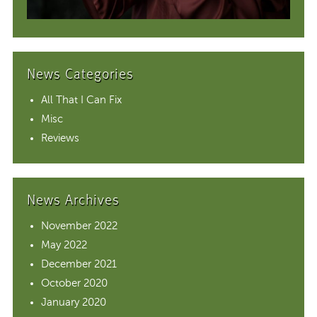
News Categories
All That I Can Fix
Misc
Reviews
News Archives
November 2022
May 2022
December 2021
October 2020
January 2020