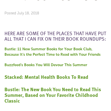
Posted
July 18, 2018
HERE ARE SOME OF THE PLACES THAT HAVE PUT
ALL THAT I CAN FIX ON THEIR BOOK ROUNDUPS:
Bustle: 11 New Summer Books for Your Book Club,
Because It’s the Perfect Time to Read with Your Friends
Buzzfeed’s Books You Will Devour This Summer
Stacked: Mental Health Books To Read
Bustle: The New Book You Need to Read This
Summer, Based on Your Favorite Childhood
Classic