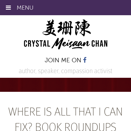
MENU
JOIN ME ON
author, speaker,
compassion activist
WHERE IS ALL THAT I CAN
FIX? BOOK ROUNDUPS