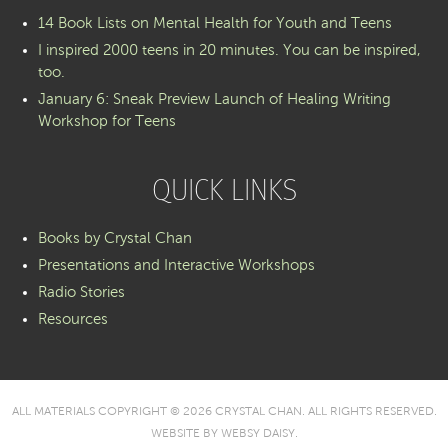
14 Book Lists on Mental Health for Youth and Teens
I inspired 2000 teens in 20 minutes. You can be inspired,
too.
January 6: Sneak Preview Launch of Healing Writing
Workshop for Teens
QUICK LINKS
Books by Crystal Chan
Presentations and Interactive Workshops
Radio Stories
Resources
ALL MATERIALS COPYRIGHT © 2026 CRYSTAL CHAN. ALL RIGHTS RESERVED.
WEBSITE BY
WEBSY DAISY
.