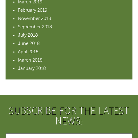
March 2019
February 2019
November 2018
September 2018
July 2018
June 2018
April 2018
March 2018
January 2018
SUBSCRIBE FOR THE LATEST
NEWS: