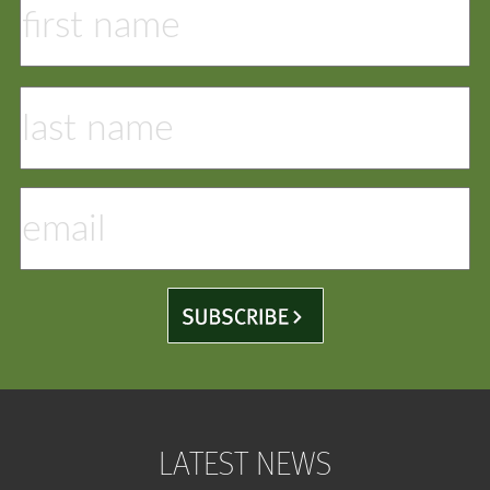
LATEST NEWS