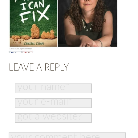
LEAVE A REPLY