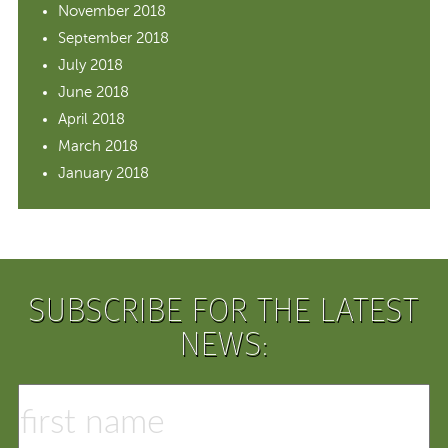
November 2018
September 2018
July 2018
June 2018
April 2018
March 2018
January 2018
SUBSCRIBE FOR THE LATEST
NEWS: