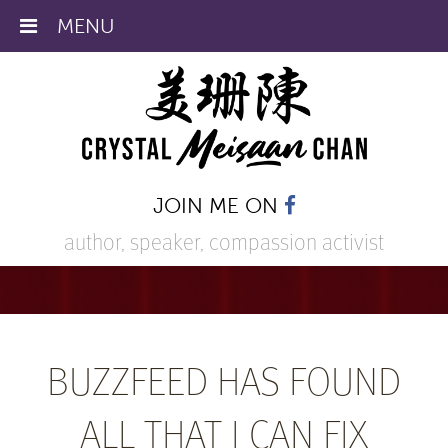
MENU
JOIN ME ON
author, speaker,
compassion activist
BUZZFEED HAS FOUND
ALL THAT I CAN FIX