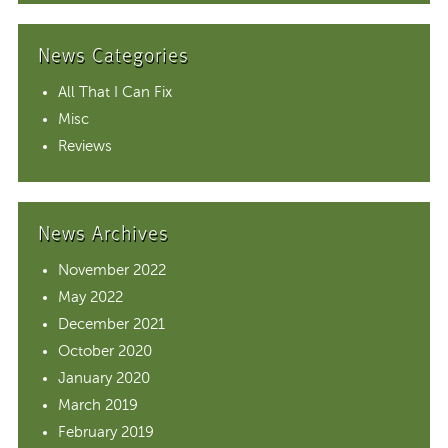
News Categories
All That I Can Fix
Misc
Reviews
News Archives
November 2022
May 2022
December 2021
October 2020
January 2020
March 2019
February 2019