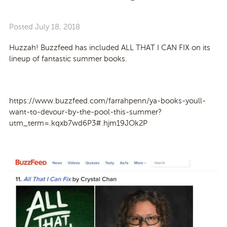
Posted
July 18, 2018
Huzzah! Buzzfeed has included ALL THAT I CAN FIX on its
lineup of fantastic summer books.
https://www.buzzfeed.com/farrahpenn/ya-books-youll-
want-to-devour-by-the-pool-this-summer?
utm_term=.kqxb7wd6P3#.hjm19JOk2P