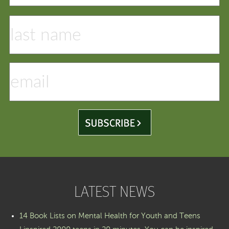
LATEST NEWS
14 Book Lists on Mental Health for Youth and Teens