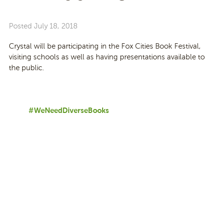
Posted
July 18, 2018
Crystal will be participating in the Fox Cities Book Festival,
visiting schools as well as having presentations available to
the public.
#WeNeedDiverseBooks