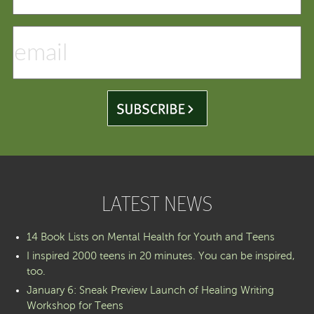
LATEST NEWS
14 Book Lists on Mental Health for Youth and Teens
I inspired 2000 teens in 20 minutes. You can be inspired,
too.
January 6: Sneak Preview Launch of Healing Writing
Workshop for Teens