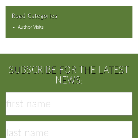
Road Categories
Author Visits
SUBSCRIBE FOR THE LATEST
NEWS: