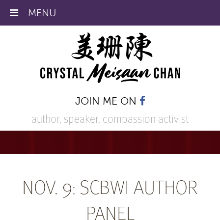
MENU
JOIN ME ON
author, speaker,
compassion activist
NOV. 9: SCBWI AUTHOR
PANEL