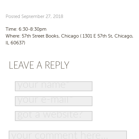
Posted
September 27, 2018
Time: 6:30-8:30pm
Where: 57th Street Books, Chicago (
1301 E 57th St, Chicago,
IL 60637)
LEAVE A REPLY