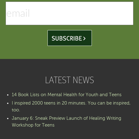
LATEST NEWS
14 Book Lists on Mental Health for Youth and Teens
I inspired 2000 teens in 20 minutes. You can be inspired,
too.
January 6: Sneak Preview Launch of Healing Writing
Workshop for Teens