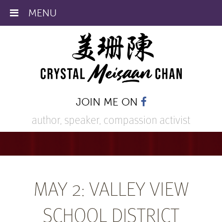
MENU
JOIN ME ON
author, speaker,
compassion activist
MAY 2: VALLEY VIEW
SCHOOL DISTRICT