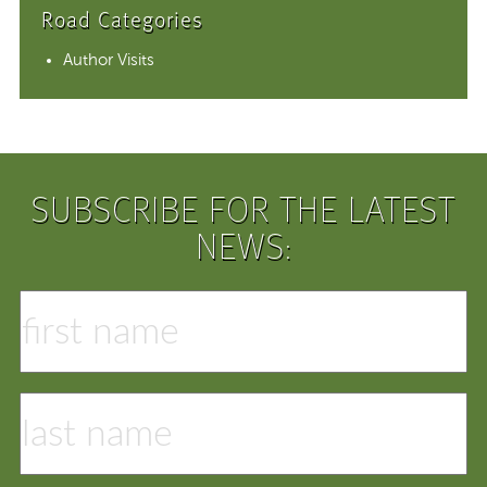
Road Categories
Author Visits
SUBSCRIBE FOR THE LATEST
NEWS: