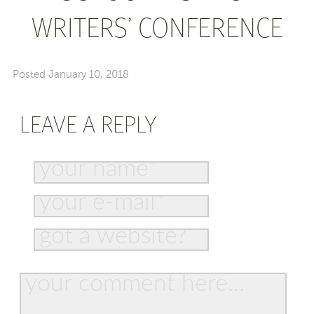
WRITERS’ CONFERENCE
Posted
January 10, 2018
LEAVE A REPLY